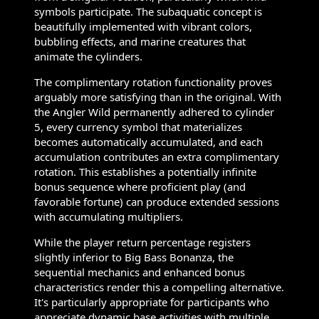
symbols participate. The subaquatic concept is
beautifully implemented with vibrant colors,
bubbling effects, and marine creatures that
animate the cylinders.
The complimentary rotation functionality proves
arguably more satisfying than in the original. With
the Angler Wild permanently adhered to cylinder
5, every currency symbol that materializes
becomes automatically accumulated, and each
accumulation contributes an extra complimentary
rotation. This establishes a potentially infinite
bonus sequence where proficient play (and
favorable fortune) can produce extended sessions
with accumulating multipliers.
While the player return percentage registers
slightly inferior to Big Bass Bonanza, the
sequential mechanics and enhanced bonus
characteristics render this a compelling alternative.
It's particularly appropriate for participants who
appreciate dynamic base activities with multiple