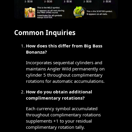
Common Inquiries
How does this differ from Big Bass
Bonanza?
Incorporates sequential cylinders and
maintains Angler Wild permanently on
cylinder 5 throughout complimentary
rotations for automatic accumulations.
How do you obtain additional
complimentary rotations?
Each currency symbol accumulated
throughout complimentary rotations
supplements +1 to your residual
complimentary rotation tally.