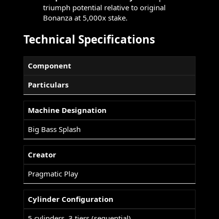
triumph potential relative to original
Bonanza at 5,000x stake.
Technical Specifications
Component
Particulars
Machine Designation
Big Bass Splash
Creator
Pragmatic Play
Cylinder Configuration
5 cylinders, 3 tiers (sequential)