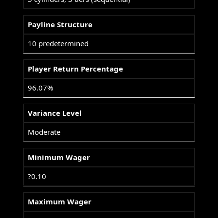
Payline Structure
10 predetermined
Player Return Percentage
96.07%
Variance Level
Moderate
Minimum Wager
?0.10
Maximum Wager