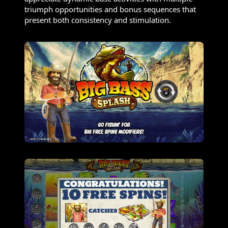
triumph opportunities and bonus sequences that
present both consistency and stimulation.