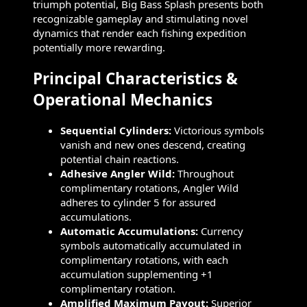
triumph potential, Big Bass Splash presents both
recognizable gameplay and stimulating novel
dynamics that render each fishing expedition
potentially more rewarding.
Principal Characteristics &
Operational Mechanics
Sequential Cylinders:
Victorious symbols
vanish and new ones descend, creating
potential chain reactions.
Adhesive Angler Wild:
Throughout
complimentary rotations, Angler Wild
adheres to cylinder 5 for assured
accumulations.
Automatic Accumulations:
Currency
symbols automatically accumulated in
complimentary rotations, with each
accumulation supplementing +1
complimentary rotation.
Amplified Maximum Payout:
Superior