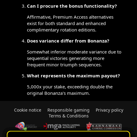
Can I procure the bonus functionality?
Affirmative, Premium Access alternatives
exist for both standard and enhanced
complimentary rotation editions.
Does variance differ from Bonanza?
Somewhat inferior moderate variance due to
sequential victories generating more
frequent minor triumph sequences.
What represents the maximum payout?
5,000x your stake, exceeding double the
original Bonanza's maximum.
Cookie notice
Responsible gaming
Privacy policy
Terms & Conditions