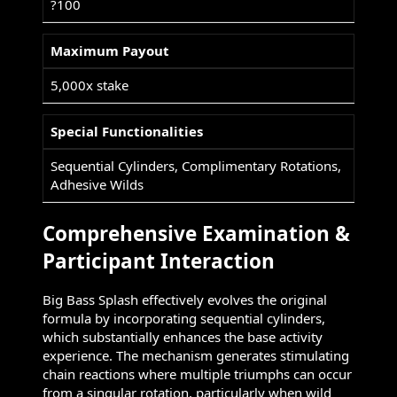
?100
Maximum Payout
5,000x stake
Special Functionalities
Sequential Cylinders, Complimentary Rotations,
Adhesive Wilds
Comprehensive Examination &
Participant Interaction
Big Bass Splash effectively evolves the original
formula by incorporating sequential cylinders,
which substantially enhances the base activity
experience. The mechanism generates stimulating
chain reactions where multiple triumphs can occur
from a singular rotation, particularly when wild