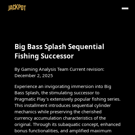
Big Bass Splash Sequential
Fishing Successor
By Gaming Analysis Team Current revision:
December 2, 2025
Experience an invigorating immersion into Big
Bass Splash, the stimulating successor to
Pragmatic Play's extensively popular fishing series.
This installment introduces sequential cylinder
mechanics while preserving the cherished
currency accumulation characteristics of the
original. Through its subaquatic concept, enhanced
bonus functionalities, and amplified maximum